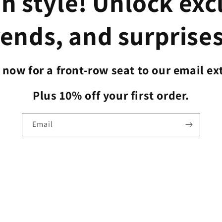
n style! Unlock exc
rends, and surprises
now for a front-row seat to our email ex
Plus 10% off your first order.
Email