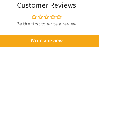
Customer Reviews
Be the first to write a review
Write a review