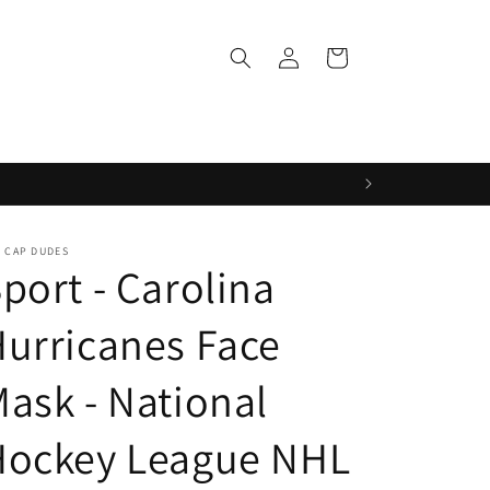
Log
Cart
in
 CAP DUDES
port - Carolina
urricanes Face
ask - National
Hockey League NHL