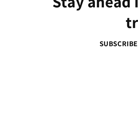
Stay ahead i
t
SUBSCRIBE 