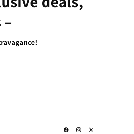
lusive deals,
 –
travagance!
Facebook
Instagram
X