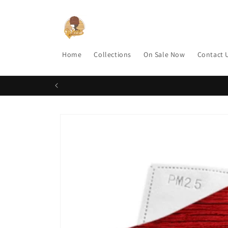
Skip to
content
Home
Collections
On Sale Now
Contact 
Skip to
product
information