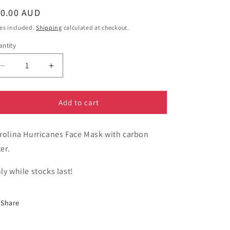
egular
10.00 AUD
ice
es included.
Shipping
calculated at checkout.
ntity
Decrease
Increase
quantity
quantity
for
for
Sport
Sport
Add to cart
-
-
Carolina
Carolina
rolina Hurricanes Face Mask with carbon
Hurricanes
Hurricanes
Face
Face
ter.
Mask
Mask
-
-
ly while stocks last!
National
National
Hockey
Hockey
League
League
Share
NHL
NHL