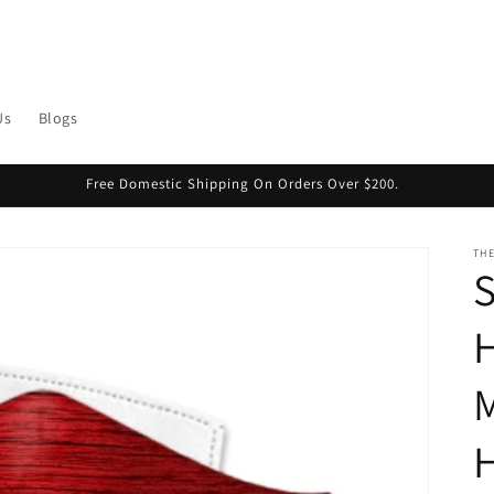
Us
Blogs
Free Domestic Shipping On Orders Over $200.
THE
S
H
M