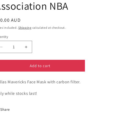
ssociation NBA
egular
10.00 AUD
ice
es included.
Shipping
calculated at checkout.
ntity
Decrease
Increase
quantity
quantity
for
for
Sport
Sport
Add to cart
-
-
Dallas
Dallas
llas Mavericks Face Mask with carbon filter.
Mavericks
Mavericks
Face
Face
Mask
Mask
ly while stocks last!
-
-
National
National
Basketball
Basketball
Share
Association
Association