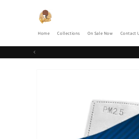
Skip to
content
Home
Collections
On Sale Now
Contact 
Skip to
product
information