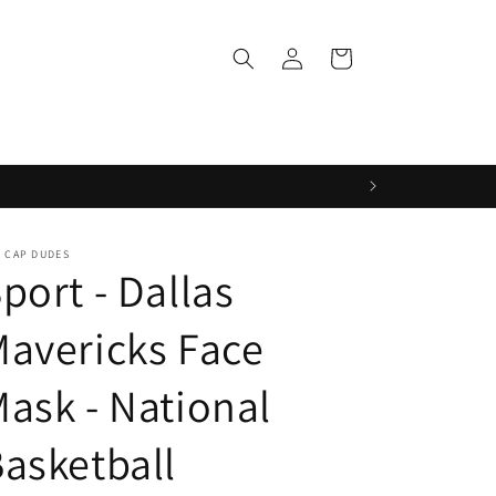
Log
Cart
in
 CAP DUDES
port - Dallas
avericks Face
ask - National
asketball