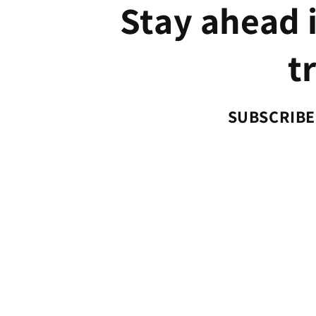
Stay ahead i
t
SUBSCRIBE 