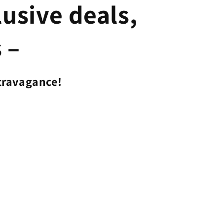
lusive deals,
 –
travagance!