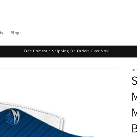
Us
Blogs
Free Domestic Shipping On Orders Over $200.
THE
S
M
M
B