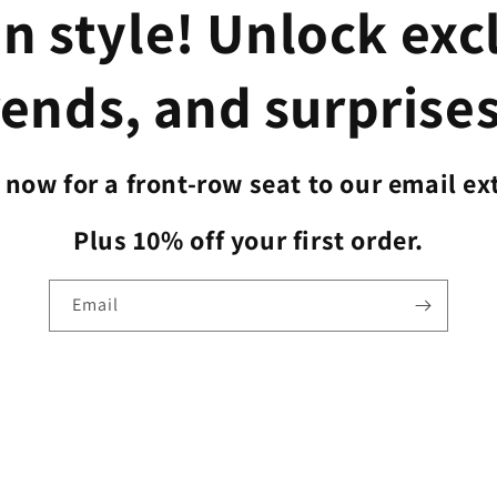
n style! Unlock exc
rends, and surprises
now for a front-row seat to our email ex
Plus 10% off your first order.
Email