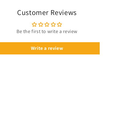
NBA
NBA
Customer Reviews
Be the first to write a review
Write a review