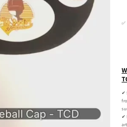
✅
W
T
✔
fr
su
✔
ar