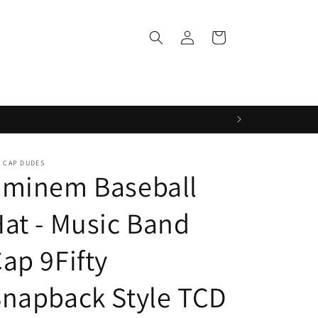
Log
Cart
in
 CAP DUDES
Eminem Baseball
at - Music Band
ap 9Fifty
napback Style TCD