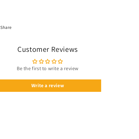
Share
Customer Reviews
Be the first to write a review
Write a review