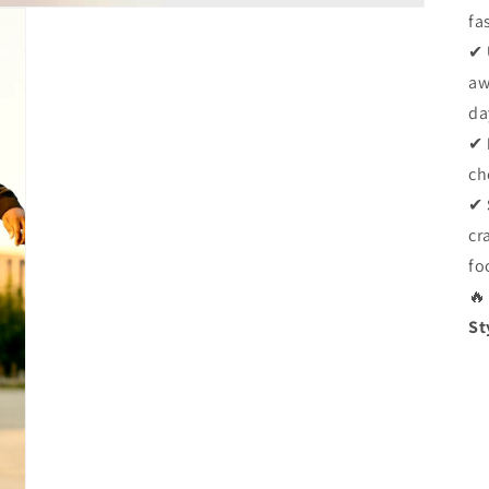
fa
✔
aw
da
✔
ch
✔
cr
fo
🔥
St