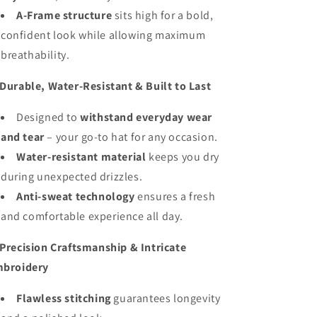
A-Frame structure
sits high for a bold,
confident look while allowing maximum
breathability.
Durable, Water-Resistant & Built to Last
Designed to
withstand everyday wear
and tear
– your go-to hat for any occasion.
Water-resistant material
keeps you dry
during unexpected drizzles.
Anti-sweat technology
ensures a fresh
and comfortable experience all day.
Precision Craftsmanship & Intricate
broidery
Flawless stitching
guarantees longevity