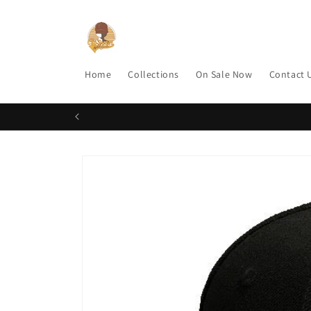
Skip to
content
Home
Collections
On Sale Now
Contact 
Skip to
product
information