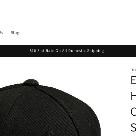
Us
Blogs
$10 Flat Rate On All Domestic Shipping
THE
H
C
S