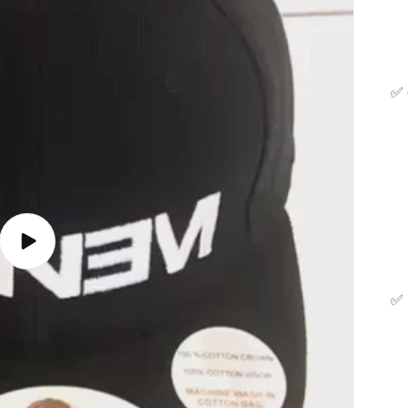
✅
Play
video
✅