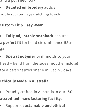
and a polished look.
Detailed embroidery
adds a
sophisticated, eye-catching touch.
Custom Fit & Easy Wear
Fully adjustable snapback
ensures
a
perfect fit
for head circumference 55cm-
66cm.
Special polymer brim
molds to your
head – bend from the sides (not the middle)
for a personalized shape in just 2-3 days!
Ethically Made in Australia
Proudly crafted in Australia in our
ISO-
accredited manufacturing facility
.
Supports
sustainable and ethical