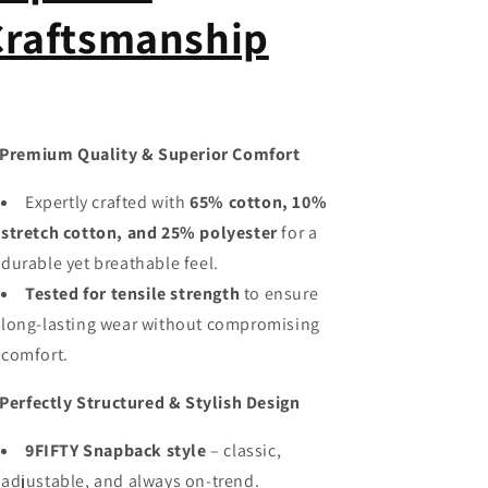
Craftsmanship
Premium Quality & Superior Comfort
Expertly crafted with
65% cotton, 10%
stretch cotton, and 25% polyester
for a
durable yet breathable feel.
Tested for tensile strength
to ensure
long-lasting wear without compromising
comfort.
Perfectly Structured & Stylish Design
9FIFTY Snapback style
– classic,
adjustable, and always on-trend.