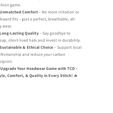
shion game.
Unmatched Comfort
– No more irritation or
kward fits – just a perfect, breathable, all-
y wear.
Long-Lasting Quality
– Say goodbye to
eap, short-lived hats and invest in durability.
Sustainable & Ethical Choice
– Support local
aftsmanship and reduce your carbon
otprint.
Upgrade Your Headwear Game with TCD –
yle, Comfort, & Quality in Every Stitch!
🔥