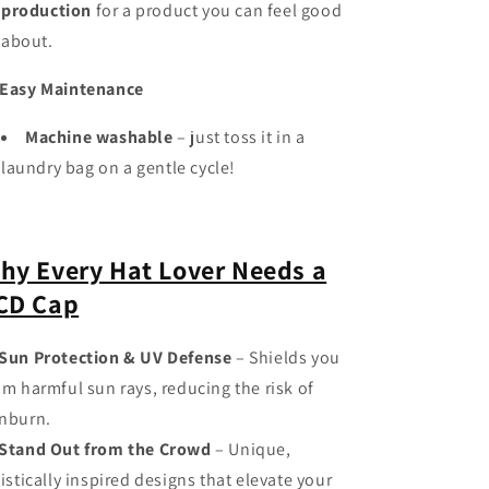
production
for a product you can feel good
about.
Easy Maintenance
Machine washable
– just toss it in a
laundry bag on a gentle cycle!
hy Every Hat Lover Needs a
CD Cap
Sun Protection & UV Defense
– Shields you
om harmful sun rays, reducing the risk of
nburn.
Stand Out from the Crowd
– Unique,
tistically inspired designs that elevate your