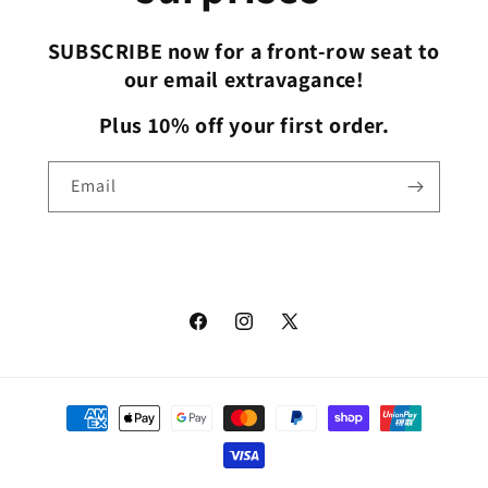
SUBSCRIBE now for a front-row seat to
our email extravagance!
Plus 10% off your first order.
Email
Facebook
Instagram
X
(Twitter)
Payment
methods