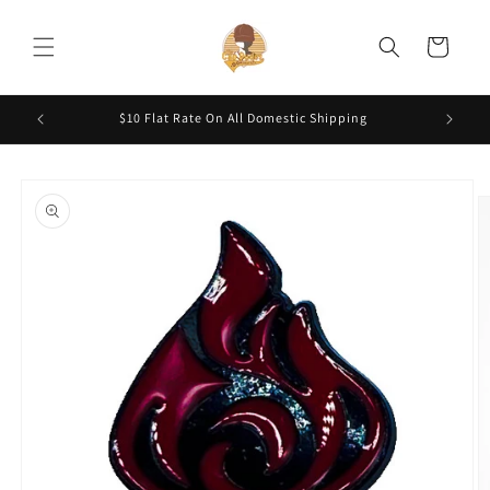
Skip to
content
Cart
200.
$10 Flat Rate On All Domestic Shipping
Skip to
product
information