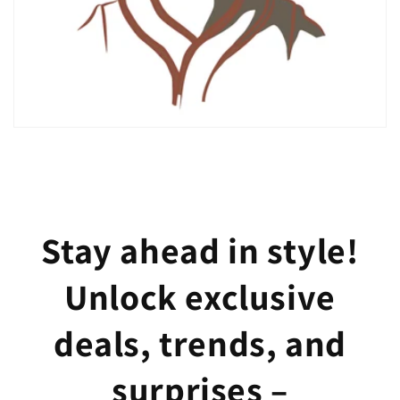
Stay ahead in style!
Unlock exclusive
deals, trends, and
surprises –