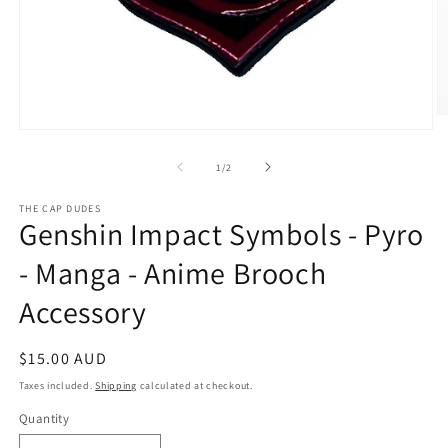
O
Open
m
media
2
1
in
of
1
/
2
in
m
modal
THE CAP DUDES
Genshin Impact Symbols - Pyro
- Manga - Anime Brooch
Accessory
Regular
$15.00 AUD
price
Taxes included.
Shipping
calculated at checkout.
Quantity