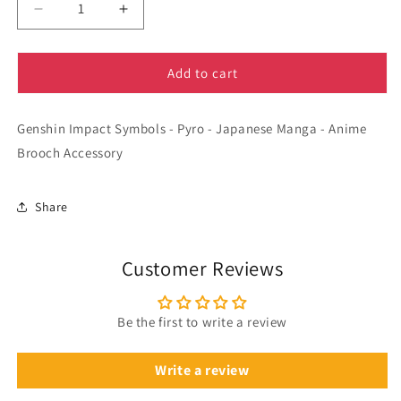
Decrease
Increase
quantity
quantity
for
for
Genshin
Genshin
Add to cart
Impact
Impact
Symbols
Symbols
Genshin Impact Symbols - Pyro - Japanese Manga - Anime
-
-
Pyro
Pyro
Brooch Accessory
-
-
Manga
Manga
-
-
Share
Anime
Anime
Brooch
Brooch
Accessory
Accessory
Customer Reviews
Be the first to write a review
Write a review