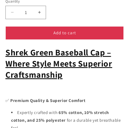
Quantity
Decrease
Increase
quantity
quantity
for
for
Shrek
Shrek
Add to cart
Baseball
Baseball
Hat
Hat
Shrek Green Baseball Cap –
-
-
Cartoon
Cartoon
Where Style Meets Superior
Cap
Cap
Fifty
Fifty
Craftsmanship
Snapback
Snapback
TCD
TCD
✅
Premium Quality & Superior Comfort
Expertly crafted with
65% cotton, 10% stretch
cotton, and 25% polyester
for a durable yet breathable
feel.