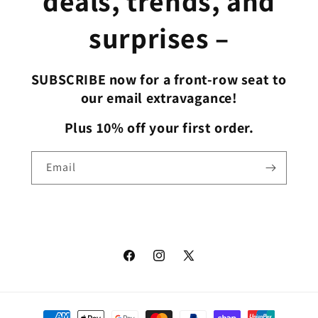
deals, trends, and
surprises –
SUBSCRIBE now for a front-row seat to
our email extravagance!
Plus 10% off your first order.
Email
Facebook
Instagram
X
(Twitter)
Payment