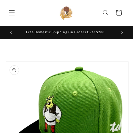
Skip to
content
Cart
Free Domestic Shipping On Orders Over $200.
Skip to
product
information