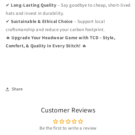
✔
Long-Lasting Quality
– Say goodbye to cheap, short-lived
hats and invest in durability.
✔
Sustainable & Ethical Choice
– Support local
craftsmanship and reduce your carbon footprint.
🔥
Upgrade Your Headwear Game with TCD – Style,
Comfort, & Quality in Every Stitch!
🔥
Share
Customer Reviews
Be the first to write a review