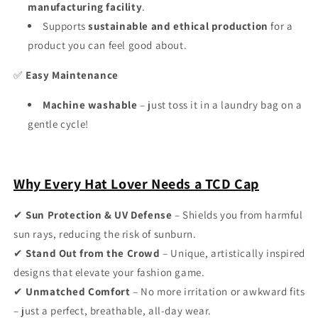
manufacturing facility
.
Supports
sustainable and ethical production
for a
product you can feel good about.
✅
Easy Maintenance
Machine washable
– just toss it in a laundry bag on a
gentle cycle!
Why Every Hat Lover Needs a TCD Cap
✔
Sun Protection & UV Defense
– Shields you from harmful
sun rays, reducing the risk of sunburn.
✔
Stand Out from the Crowd
– Unique, artistically inspired
designs that elevate your fashion game.
✔
Unmatched Comfort
– No more irritation or awkward fits
– just a perfect, breathable, all-day wear.