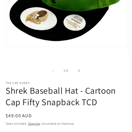
Open
media
1
O
in
m
modal
2
of
1
/
4
in
m
THE CAP DUDES
Shrek Baseball Hat - Cartoon
Cap Fifty Snapback TCD
Regular
$49.00 AUD
price
Taxes included.
Shipping
calculated at checkout.