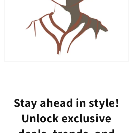
Stay ahead in style!
Unlock exclusive