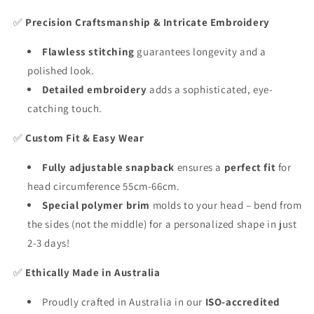
✅
Precision Craftsmanship & Intricate Embroidery
Flawless stitching
guarantees longevity and a
polished look.
Detailed embroidery
adds a sophisticated, eye-
catching touch.
✅
Custom Fit & Easy Wear
Fully adjustable snapback
ensures a
perfect fit
for
head circumference 55cm-66cm.
Special polymer brim
molds to your head – bend from
the sides (not the middle) for a personalized shape in just
2-3 days!
✅
Ethically Made in Australia
Proudly crafted in Australia in our
ISO-accredited