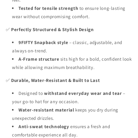
Tested for tensile strength
to ensure long-lasting
wear without compromising comfort.
✅
Perfectly Structured & Stylish Design
9FIFTY Snapback style
– classic, adjustable, and
always on-trend.
A-Frame structure
sits high for a bold, confident look
while allowing maximum breathability.
✅
Durable, Water-Resistant & Built to Last
Designed to
withstand everyday wear and tear
–
your go-to hat for any occasion.
Water-resistant material
keeps you dry during
unexpected drizzles.
Anti-sweat technology
ensures a fresh and
comfortable experience all day.