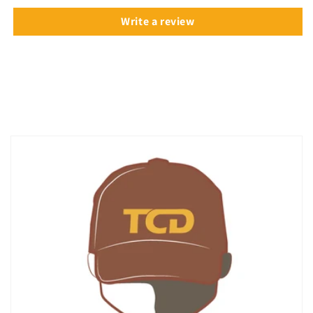
Write a review