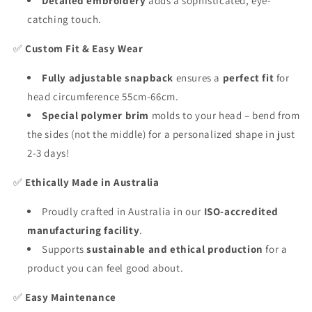
Detailed embroidery
adds a sophisticated, eye-
catching touch.
✅
Custom Fit & Easy Wear
Fully adjustable snapback
ensures a
perfect fit
for
head circumference 55cm-66cm.
Special polymer brim
molds to your head – bend from
the sides (not the middle) for a personalized shape in just
2-3 days!
✅
Ethically Made in Australia
Proudly crafted in Australia in our
ISO-accredited
manufacturing facility
.
Supports
sustainable and ethical production
for a
product you can feel good about.
✅
Easy Maintenance