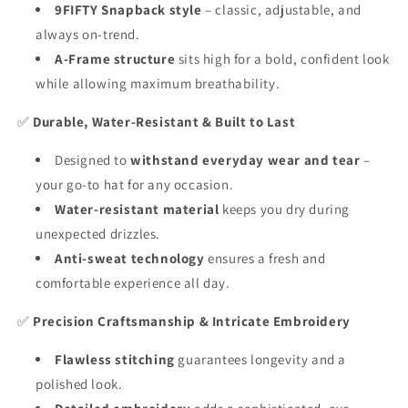
9FIFTY Snapback style
– classic, adjustable, and
always on-trend.
A-Frame structure
sits high for a bold, confident look
while allowing maximum breathability.
✅
Durable, Water-Resistant & Built to Last
Designed to
withstand everyday wear and tear
–
your go-to hat for any occasion.
Water-resistant material
keeps you dry during
unexpected drizzles.
Anti-sweat technology
ensures a fresh and
comfortable experience all day.
✅
Precision Craftsmanship & Intricate Embroidery
Flawless stitching
guarantees longevity and a
polished look.