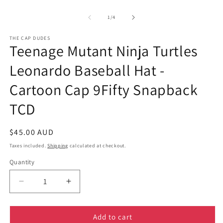
of
1
/
4
THE CAP DUDES
Teenage Mutant Ninja Turtles
Leonardo Baseball Hat -
Cartoon Cap 9Fifty Snapback
TCD
Regular
$45.00 AUD
price
Taxes included.
Shipping
calculated at checkout.
Quantity
Decrease
Increase
quantity
quantity
for
for
Teenage
Teenage
Add to cart