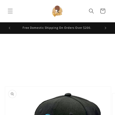
Skip to
content
Cart
Free Domestic Shipping On Orders Over $200.
Skip to
product
information