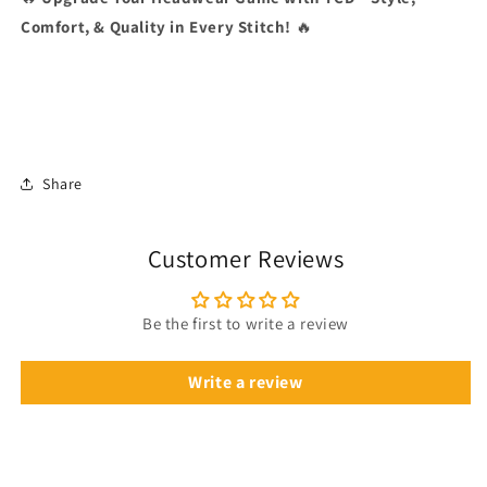
Comfort, & Quality in Every Stitch!
🔥
Share
Customer Reviews
Be the first to write a review
Write a review