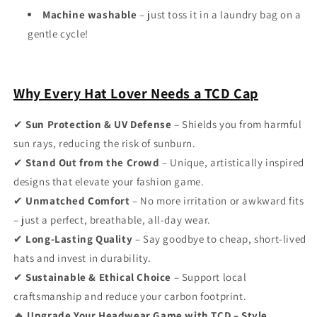
Machine washable
– just toss it in a laundry bag on a
gentle cycle!
Why Every Hat Lover Needs a TCD Cap
✔
Sun Protection & UV Defense
– Shields you from harmful
sun rays, reducing the risk of sunburn.
✔
Stand Out from the Crowd
– Unique, artistically inspired
designs that elevate your fashion game.
✔
Unmatched Comfort
– No more irritation or awkward fits
– just a perfect, breathable, all-day wear.
✔
Long-Lasting Quality
– Say goodbye to cheap, short-lived
hats and invest in durability.
✔
Sustainable & Ethical Choice
– Support local
craftsmanship and reduce your carbon footprint.
🔥
Upgrade Your Headwear Game with TCD – Style,