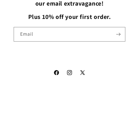
our email extravagance!
Plus 10% off your first order.
Email
Facebook
Instagram
X
(Twitter)
Payment
methods
© 2026,
The Cap Dudes
Powered by Shopify
Refund policy
Privacy policy
Terms of service
Shipping policy
Contact information