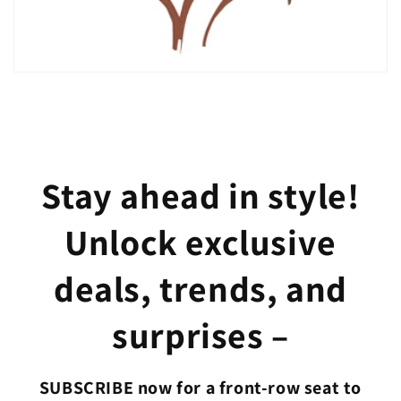
Stay ahead in style!
Unlock exclusive
deals, trends, and
surprises –
SUBSCRIBE now for a front-row seat to