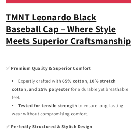
Mutant
Mutant
Ninja
Ninja
TMNT Leonardo Black
Turtles
Turtles
Leonardo
Leonardo
Baseball Cap – Where Style
Baseball
Baseball
Hat
Hat
Meets Superior Craftsmanship
-
-
Cartoon
Cartoon
Cap
Cap
9Fifty
9Fifty
Snapback
Snapback
✅
Premium Quality & Superior Comfort
TCD
TCD
Expertly crafted with
65% cotton, 10% stretch
cotton, and 25% polyester
for a durable yet breathable
feel.
Tested for tensile strength
to ensure long-lasting
wear without compromising comfort.
✅
Perfectly Structured & Stylish Design