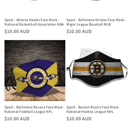
Sport - Atlanta Hawks Face Mask -
Sport - Baltimore Orioles Face Mask -
National Basketball Association NBA
Major League Baseball MLB
Regular
$10.00 AUD
Regular
$10.00 AUD
price
price
Sport - Baltimore Ravens Face Mask -
Sport - Boston Bruins Face Mask -
National Football League NFL
National Hockey League NHL
Regular
$10.00 AUD
Regular
$10.00 AUD
price
price