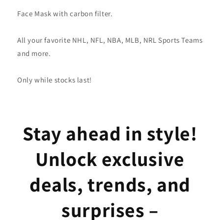
Face Mask with carbon filter.
All your favorite NHL, NFL, NBA, MLB, NRL Sports Teams
and more.
Only while stocks last!
Stay ahead in style!
Unlock exclusive
deals, trends, and
surprises –