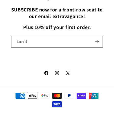
SUBSCRIBE now for a front-row seat to
our email extravagance!
Plus 10% off your first order.
Email
Facebook
Instagram
X
(Twitter)
Payment
methods