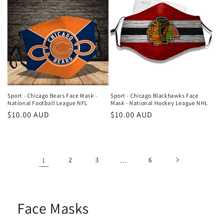
Sport - Chicago Bears Face Mask -
Sport - Chicago Blackhawks Face
National Football League NFL
Mask - National Hockey League NHL
Regular
$10.00 AUD
Regular
$10.00 AUD
price
price
1
2
3
…
6
Face Masks