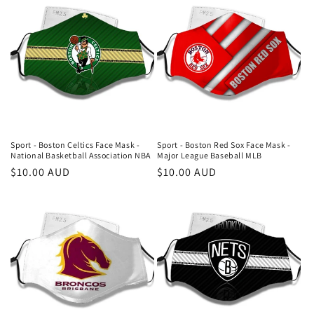
Sport - Boston Celtics Face Mask -
Sport - Boston Red Sox Face Mask -
National Basketball Association NBA
Major League Baseball MLB
Regular
$10.00 AUD
Regular
$10.00 AUD
price
price