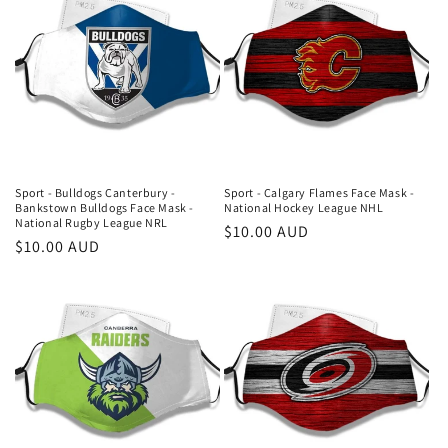
Sport - Bulldogs Canterbury -
Sport - Calgary Flames Face Mask -
Bankstown Bulldogs Face Mask -
National Hockey League NHL
National Rugby League NRL
Regular
$10.00 AUD
Regular
$10.00 AUD
price
price