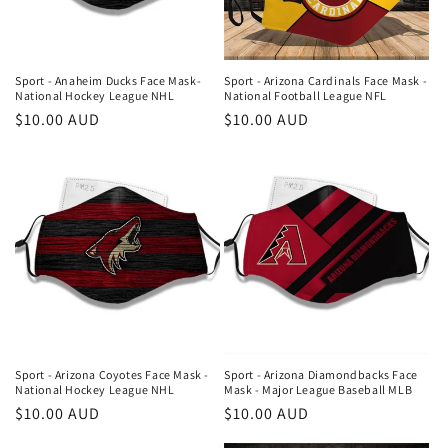
i
o
n
Sport - Anaheim Ducks Face Mask-
Sport - Arizona Cardinals Face Mask -
National Hockey League NHL
National Football League NFL
:
Regular
$10.00 AUD
Regular
$10.00 AUD
price
price
Sport - Arizona Coyotes Face Mask -
Sport - Arizona Diamondbacks Face
National Hockey League NHL
Mask - Major League Baseball MLB
Regular
$10.00 AUD
Regular
$10.00 AUD
price
price