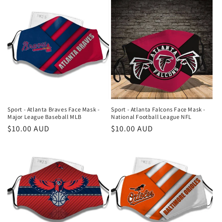
Sport - Atlanta Braves Face Mask -
Sport - Atlanta Falcons Face Mask -
Major League Baseball MLB
National Football League NFL
Regular
$10.00 AUD
Regular
$10.00 AUD
price
price