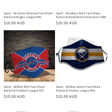
Sport - Brisbane Broncos Face Mask -
Sport - Brooklyn Nets Face Mask -
National Rugby League NRL
National Basketball Association NBA
Regular
$10.00 AUD
Regular
$10.00 AUD
price
price
Sport - Buffalo Bills Face Mask -
Sport - Buffalo Sabres Face Mask -
National Football League NFL
National Hockey League NHL
Regular
$10.00 AUD
Regular
$10.00 AUD
price
price