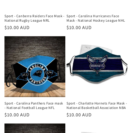
Sport - Canberra Raiders Face Mask -
Sport - Carolina Hurricanes Face
National Rugby League NRL
Mask - National Hockey League NHL
Regular
$10.00 AUD
Regular
$10.00 AUD
price
price
Sport - Carolina Panthers Face mask
Sport - Charlotte Hornets Face Mask -
- National Football League NFL
National Basketball Association NBA
Regular
$10.00 AUD
Regular
$10.00 AUD
price
price